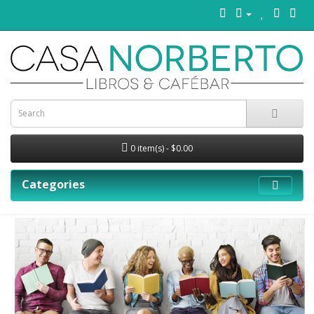
0 item(s) - $0.00
Categories