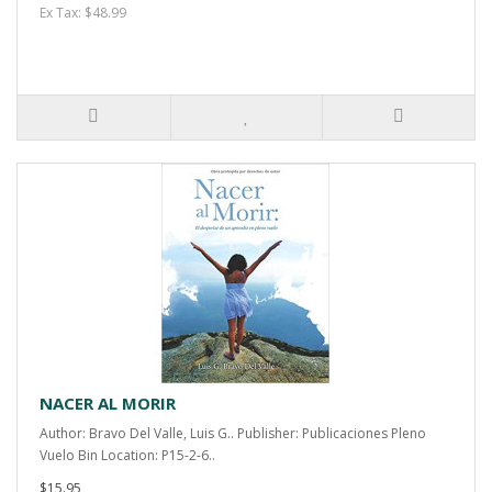
Ex Tax: $48.99
NACER AL MORIR
Author: Bravo Del Valle, Luis G.. Publisher: Publicaciones Pleno
Vuelo Bin Location: P15-2-6..
$15.95