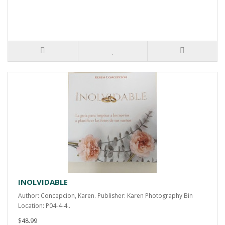
INOLVIDABLE
Author: Concepcion, Karen. Publisher: Karen Photography Bin
Location: P04-4-4..
$48.99