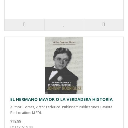
EL HERMANO MAYOR O LA VERDADERA HISTORIA
Author: Torres, Victor Federico. Publisher: Publicacines Gaviota
Bin Location: M EDI..
$19.99
Ex Tax: $19.99