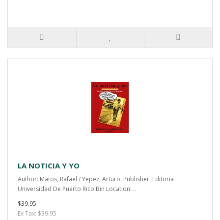
LA NOTICIA Y YO
Author: Matos, Rafael / Yepez, Arturo. Publisher: Editoria
Universidad De Puerto Rico Bin Location: ..
$39.95
Ex Tax: $39.95