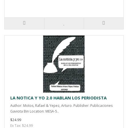
LA NOTICA Y YO 2.0 HABLAN LOS PERIODISTA
Author: Motos, Rafael & Yepez, Arturo. Publisher: Publicaciones
Gaviota Bin Location: MESA-5..
$24.99
Ex Tax: $24.99