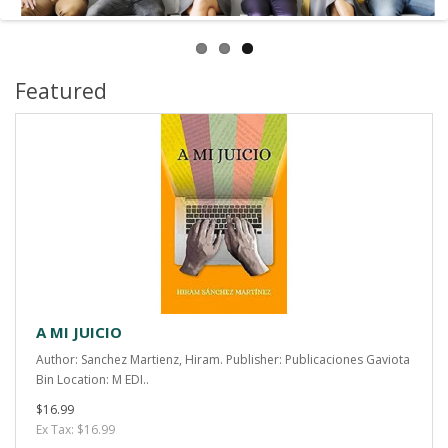
Featured
A MI JUICIO
Author: Sanchez Martienz, Hiram. Publisher: Publicaciones Gaviota
Bin Location: M EDI..
$16.99
Ex Tax: $16.99