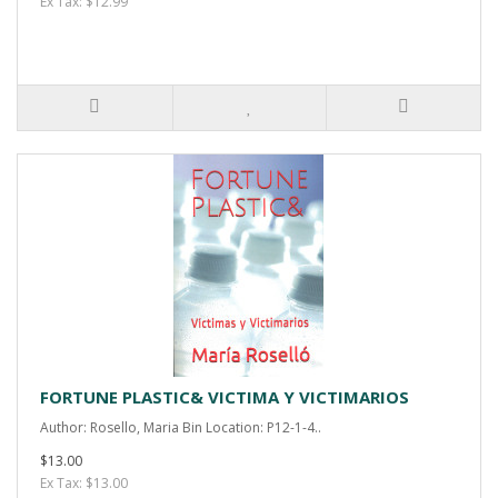
Ex Tax: $12.99
FORTUNE PLASTIC& VICTIMA Y VICTIMARIOS
Author: Rosello, Maria Bin Location: P12-1-4..
$13.00
Ex Tax: $13.00