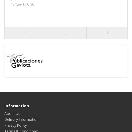
Ex Tax: $15.95
Information
About Us
Delivery Information
Privacy Policy
Terms & Conditions