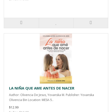
LA NIÑA QUE AME ANTES DE NACER
Author: Olivencia De Jesus, Yovanska M. Publisher: Yovanska
Olivencia Bin Location: MESA-5..
$12.99